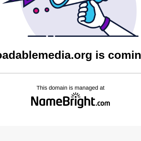
adablemedia.org is comi
This domain is managed at