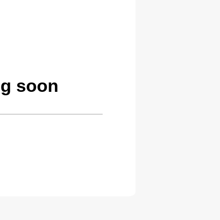
ng soon